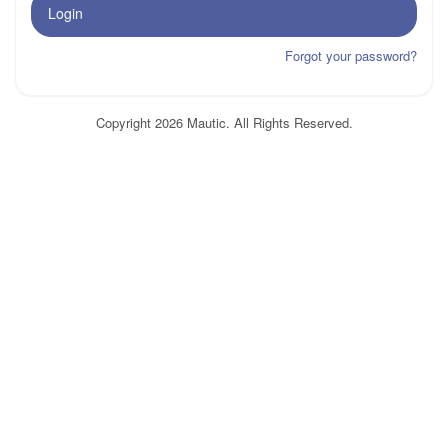
Login
Forgot your password?
Copyright 2026 Mautic. All Rights Reserved.