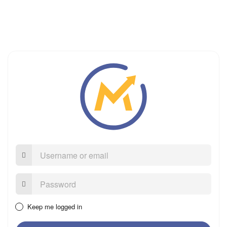
Username
or
email
Password:
Keep me logged in